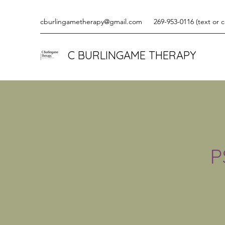
cburlingametherapy@gmail.com
269-953-0116 (text or ca
C BURLINGAME THERAPY
P