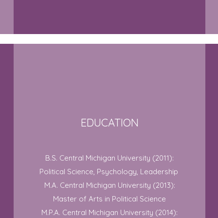
EDUCATION
B.S. Central Michigan University (2011):
Political Science, Psychology, Leadership
M.A. Central Michigan University (2013):
Master of Arts in Political Science
M.P.A. Central Michigan University (2014):