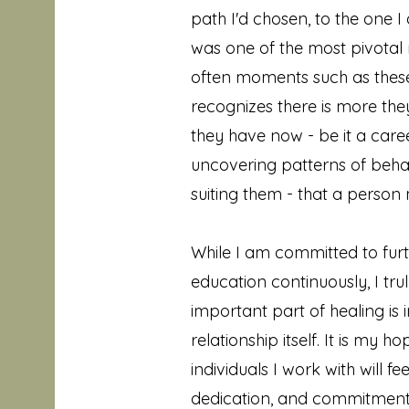
path I'd chosen, to the one
was one of the most pivotal m
often moments such as thes
recognizes there is more th
they have now - be it a career
uncovering patterns of beha
suiting them - that a perso
While I am committed to fur
education continuously, I tru
important part of healing is 
relationship itself. It is my h
individuals I work with will 
dedication, and commitment 