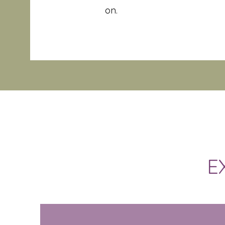
on.
E