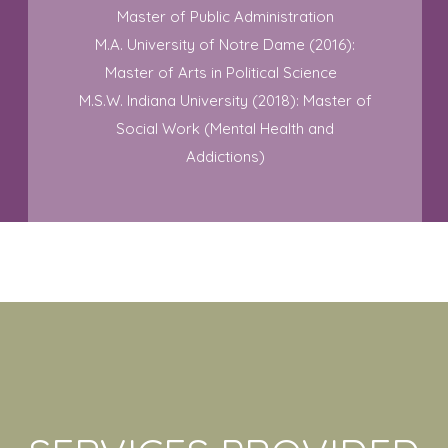
Master of Public Administration
M.A. University of Notre Dame (2016):
Master of Arts in Political Science
M.S.W. Indiana University (2018): Master of
Social Work (Mental Health and
Addictions)