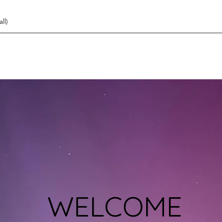
ll)
WELCOME