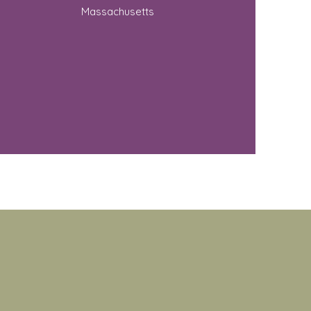
Massachusetts