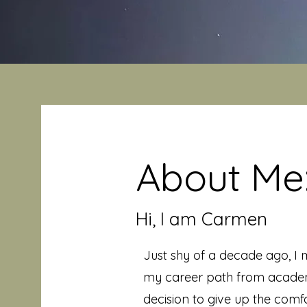
About Me
Hi, I am Carmen
Just shy of a decade ago, I m
my career path from academ
decision to give up the comfo