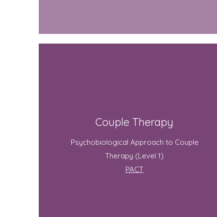
Couple Therapy
Psychobiological Approach to Couple
Therapy (Level 1)
PACT