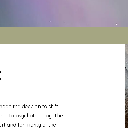
:
ade the decision to shift
ia to psychotherapy. The
rt and familiarity of the