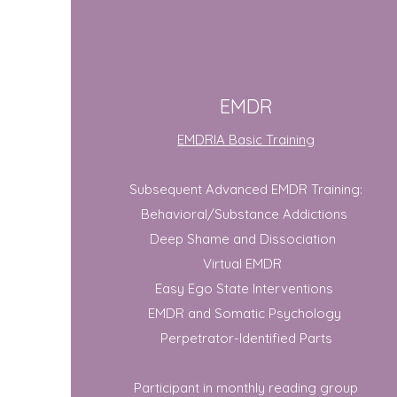
EMDR
EMDRIA Basic Training
Subsequent Advanced EMDR Training:​
Behavioral/Substance Addictions
Deep Shame and Dissociation
Virtual EMDR
Easy Ego State Interventions
EMDR and Somatic Psychology
Perpetrator-Identified Parts
Participant in monthly reading group