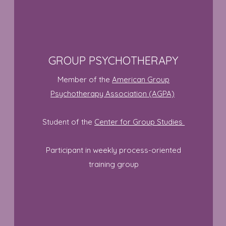
GROUP PSYCHOTHERAPY
Member of the
American Group
Psychotherapy Association (AGPA)
Student of the
Center for Group Studies
Participant in weekly process-oriented
training group