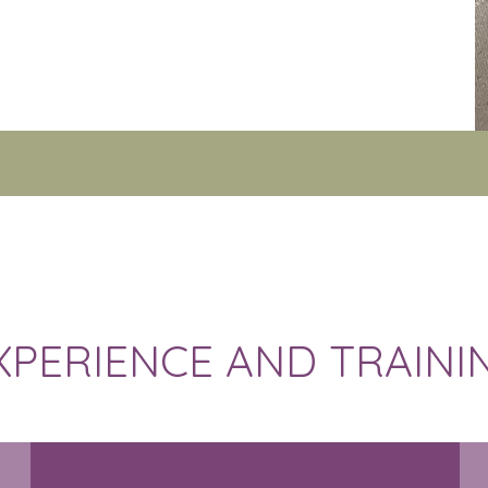
XPERIENCE AND TRAINI