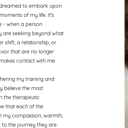
 I dreamed to embark upon
oments of my life. It's
e - when a person
ey are seeking beyond what
 shift, a relationship, or
vior that are no longer
n makes contact with me.
thering my training and
ly believe the most
in the therapeutic
ope that each of the
feel my compassion, warmth,
to the journey they are