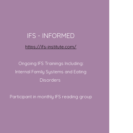
IFS - INFORMED
https://ifs-institute.com/
Ongoing IFS Trainings Including:
Internal Family Systems and Eating
Disorders
Participant in monthly IFS reading group