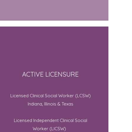
ACTIVE LICENSURE
Licensed Clinical Social Worker (LCSW)
Indiana, Illinois & Texas
Licensed Independent Clinical Social
Worker (LICSW)