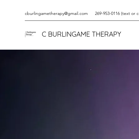
cburlingametherapy@gmail.com
269-953-0116 (text or ca
C BURLINGAME THERAPY