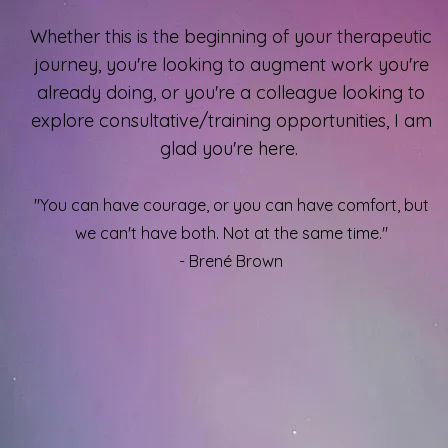
Whether this is the beginning of your therapeutic
journey, you're looking to augment work you're
already doing, or you're a colleague looking to
explore consultative/training opportunities, I am
glad you're here.
"You can have courage, or you can have comfort, but
we can't have both. Not at the same time."
- Brené Brown